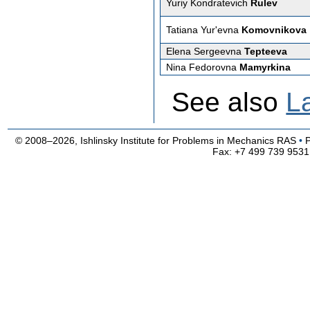
Yuriy Kondratevich
Rulev
Tatiana Yur'evna
Komovnikova
Elena Sergeevna
Tepteeva
Nina Fedorovna
Mamyrkina
See also
L
© 2008–2026, Ishlinsky Institute for Problems in Mechanics RAS
•
Fax: +7 499 739 9531