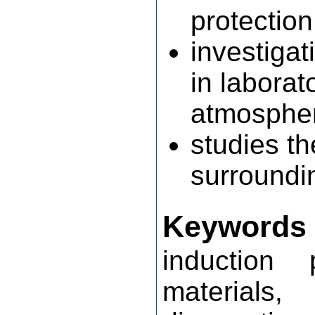
protection
investiga
in laborat
atmosphere
studies th
surroundi
Keywords
induction 
materials,