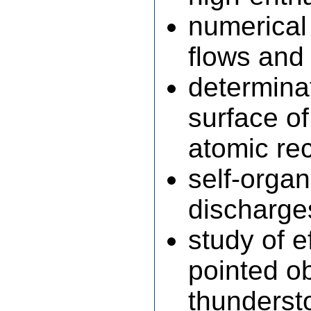
numerical
flows and 
determinat
surface of
atomic re
self-orga
discharge
study of e
pointed ob
thundersto