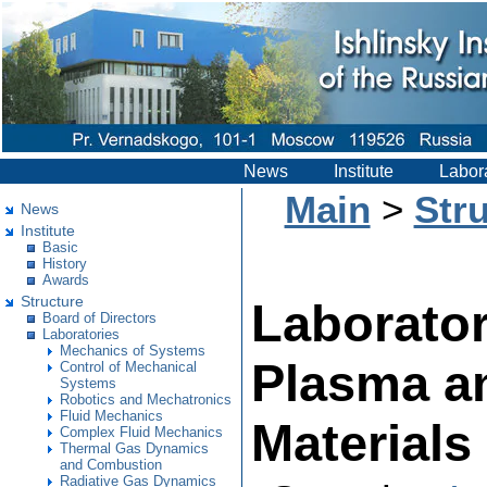
News
Institute
Labor
Main
>
Str
News
Institute
Basic
History
Awards
Structure
Laborator
Board of Directors
Laboratories
Mechanics of Systems
Plasma an
Control of Mechanical
Systems
Robotics and Mechatronics
Fluid Mechanics
Materials
Complex Fluid Mechanics
Thermal Gas Dynamics
and Combustion
Radiative Gas Dynamics