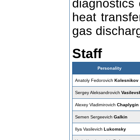
diagnostics 
heat transf
gas discharg
Staff
Personality
Anatoly Fedorovich
Kolesnikov
Sergey Aleksandrovich
Vasilevs
Alexey Vladimirovich
Chaplygin
Semen Sergeevich
Galkin
Ilya Vasilevich
Lukomsky