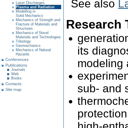
See also
L
Laser Discharges
Plasma and Radiation
Modelling in
Solid Mechanics
Research 
Mechanics of Strength and
Fracture of Materials and
Structures
Mechanics of Novel
generatio
Materials and Technologies
Tribology
Geomechanics
its diagno
Mechanics of Natural
Hazards
modeling 
Conferences
Publications
Journals
experiment
Web
Books
Contacts
sub- and 
Site map
thermoche
protectio
high-enth