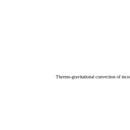
Thermo-gravitational convection of incom