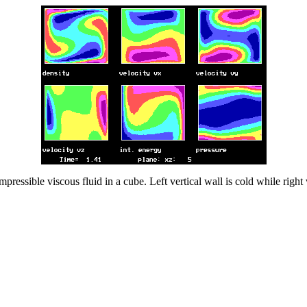
pressible viscous fluid in a cube. Left vertical wall is cold while righ