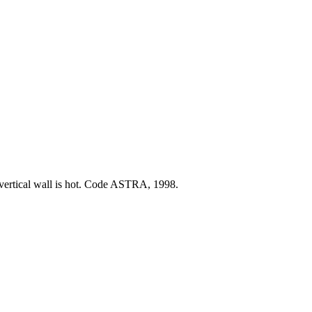
t vertical wall is hot. Code ASTRA, 1998.