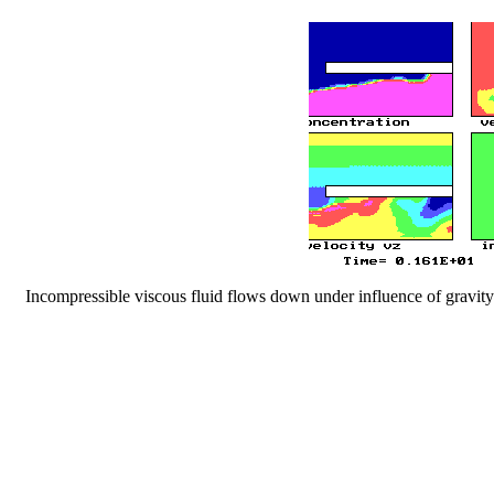
Incompressible viscous fluid flows down under influence of gravity