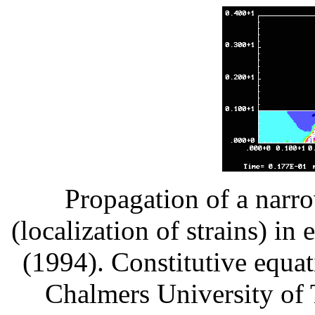
Propagation of a narr
(localization of strains) in
(1994). Constitutive equat
Chalmers University of 