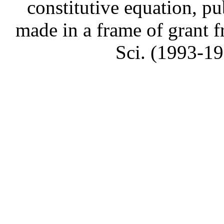
constitutive equation, pu
made in a frame of grant
Sci. (1993-1