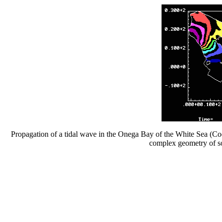
Propagation of a tidal wave in the Onega Bay of the White Sea (Cod
complex geometry of so