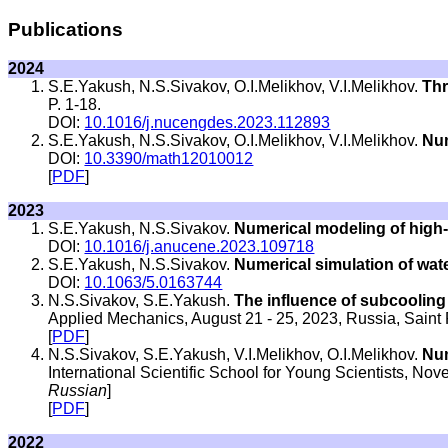
Publications
2024
S.E.Yakush, N.S.Sivakov, O.I.Melikhov, V.I.Melikhov.
Thr
P. 1-18.
DOI:
10.1016/j.nucengdes.2023.112893
S.E.Yakush, N.S.Sivakov, O.I.Melikhov, V.I.Melikhov.
Num
DOI:
10.3390/math12010012
[
PDF
]
2023
S.E.Yakush, N.S.Sivakov.
Numerical modeling of high-
DOI:
10.1016/j.anucene.2023.109718
S.E.Yakush, N.S.Sivakov.
Numerical simulation of wate
DOI:
10.1063/5.0163744
N.S.Sivakov, S.E.Yakush.
The influence of subcooling o
Applied Mechanics, August 21 - 25, 2023, Russia, Saint 
[
PDF
]
N.S.Sivakov, S.E.Yakush, V.I.Melikhov, O.I.Melikhov.
Num
International Scientific School for Young Scientists, 
Russian
]
[
PDF
]
2022