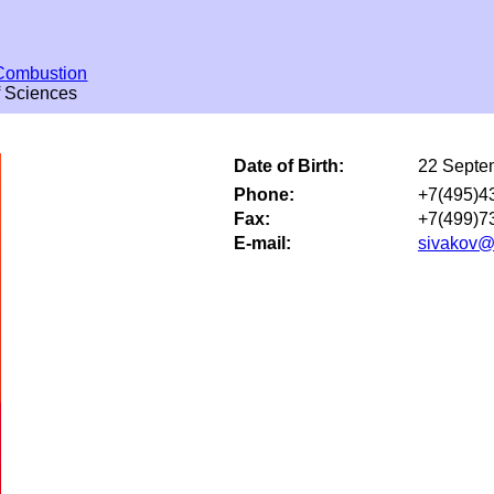
Combustion
f Sciences
Date of Birth:
22 Septe
Phone:
+7(495)4
Fax:
+7(499)7
E-mail:
sivakov@