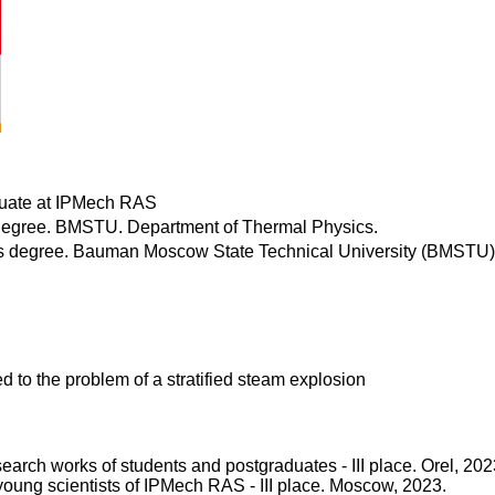
uate at IPMech RAS
degree. BMSTU. Department of Thermal Physics.
s degree. Bauman Moscow State Technical University (BMSTU).
ed to the problem of a stratified steam explosion
esearch works of students and postgraduates - III place. Orel, 202
f young scientists of IPMech RAS - III place. Moscow, 2023.