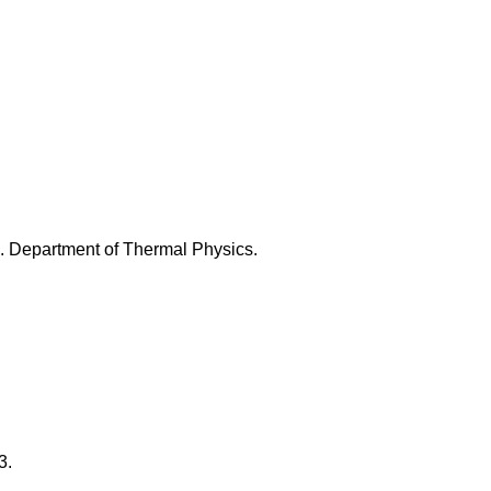
 Department of Thermal Physics.
3.