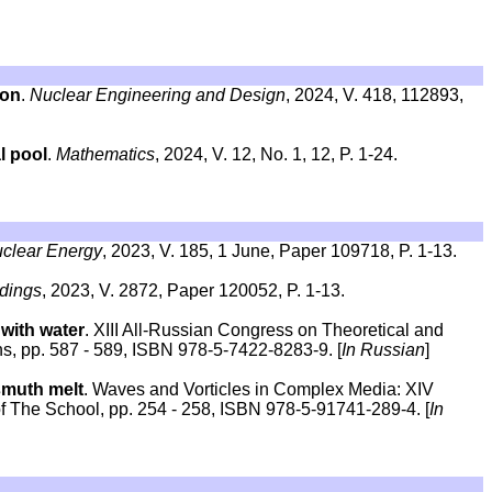
ion
.
Nuclear Engineering and Design
, 2024, V. 418, 112893,
l pool
.
Mathematics
, 2024, V. 12, No. 1, 12, P. 1-24.
uclear Energy
, 2023, V. 185, 1 June, Paper 109718, P. 1-13.
dings
, 2023, V. 2872, Paper 120052, P. 1-13.
 with water
. XIII All-Russian Congress on Theoretical and
ns, pp. 587 - 589, ISBN 978-5-7422-8283-9. [
In Russian
]
ismuth melt
. Waves and Vorticles in Complex Media: XIV
f The School, pp. 254 - 258, ISBN 978-5-91741-289-4. [
In