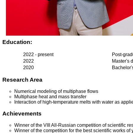
Education:
2022 - present
Post-grad
2022
Master's 
2020
Bachelor'
Research Area
Numerical modeling of multiphase flows
Multiphase heat and mass transfer
Interaction of high-temperature melts with water as appli
Achievements
Winner of the VIII All-Russian competition of scientific r
Winner of the competition for the best scientific works o