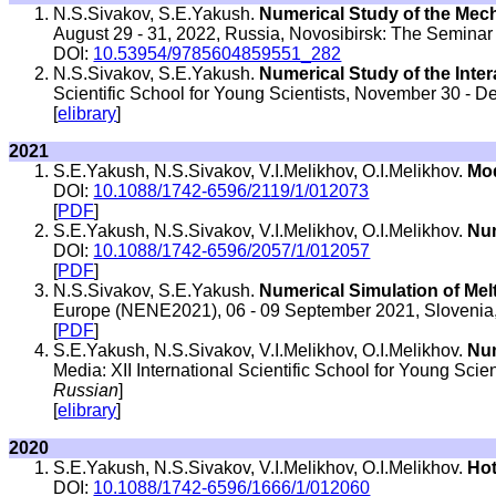
N.S.Sivakov, S.E.Yakush.
Numerical Study of the Mec
August 29 - 31, 2022, Russia, Novosibirsk: The Seminar
DOI:
10.53954/9785604859551_282
N.S.Sivakov, S.E.Yakush.
Numerical Study of the Inte
Scientific School for Young Scientists, November 30 - 
[
elibrary
]
2021
S.E.Yakush, N.S.Sivakov, V.I.Melikhov, O.I.Melikhov.
Mod
DOI:
10.1088/1742-6596/2119/1/012073
[
PDF
]
S.E.Yakush, N.S.Sivakov, V.I.Melikhov, O.I.Melikhov.
Num
DOI:
10.1088/1742-6596/2057/1/012057
[
PDF
]
N.S.Sivakov, S.E.Yakush.
Numerical Simulation of Melt
Europe (NENE2021), 06 - 09 September 2021, Slovenia,
[
PDF
]
S.E.Yakush, N.S.Sivakov, V.I.Melikhov, O.I.Melikhov.
Num
Media: XII International Scientific School for Young Sci
Russian
]
[
elibrary
]
2020
S.E.Yakush, N.S.Sivakov, V.I.Melikhov, O.I.Melikhov.
Hot
DOI:
10.1088/1742-6596/1666/1/012060