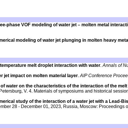
ee-phase VOF modeling of water jet – molten metal interact
erical modeling of water jet plunging in molten heavy meta
temperature melt droplet interaction with water
.
Annals of N
r jet impact on molten material layer
.
AIP Conference Procee
f water on the characteristics of the interaction of the melt
Petersburg, V. 4. Materials of symposiums and historical sessio
erical study of the interaction of a water jet with a Lead-B
November 28 - December 01, 2023, Russia, Moscow: Proceedings o