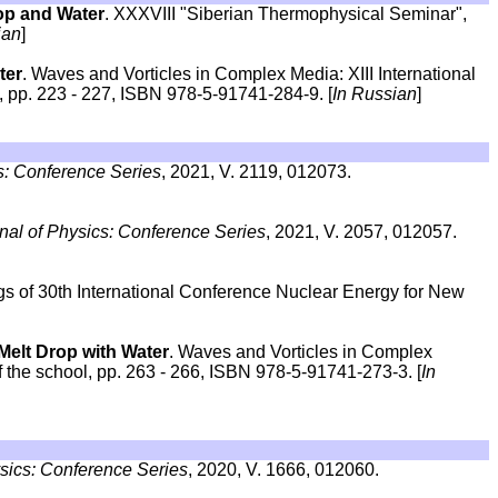
op and Water
. XXXVIII "Siberian Thermophysical Seminar",
ian
]
ter
. Waves and Vorticles in Complex Media: XIII International
 pp. 223 - 227, ISBN 978-5-91741-284-9. [
In Russian
]
s: Conference Series
, 2021, V. 2119, 012073.
nal of Physics: Conference Series
, 2021, V. 2057, 012057.
gs of 30th International Conference Nuclear Energy for New
Melt Drop with Water
. Waves and Vorticles in Complex
f the school, pp. 263 - 266, ISBN 978-5-91741-273-3. [
In
ysics: Conference Series
, 2020, V. 1666, 012060.