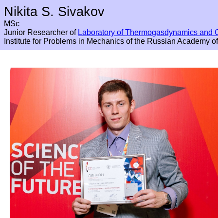
Nikita S. Sivakov
MSc
Junior Researcher of
Laboratory of Thermogasdynamics and 
Institute for Problems in Mechanics of the Russian Academy o