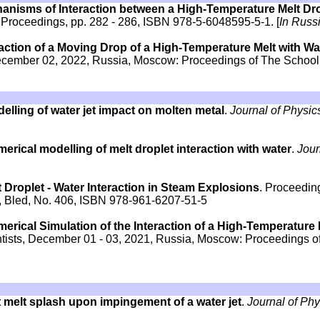
hanisms of Interaction between a High-Temperature Melt Dr
 Proceedings, pp. 282 - 286, ISBN 978-5-6048595-5-1. [
In Russ
raction of a Moving Drop of a High-Temperature Melt with Wa
December 02, 2022, Russia, Moscow: Proceedings of The School,
elling of water jet impact on molten metal
.
Journal of Physic
erical modelling of melt droplet interaction with water
.
Jour
 Droplet - Water Interaction in Steam Explosions
. Proceedin
 Bled, No. 406, ISBN 978-961-6207-51-5
erical Simulation of the Interaction of a High-Temperature 
entists, December 01 - 03, 2021, Russia, Moscow: Proceedings o
 melt splash upon impingement of a water jet
.
Journal of Ph