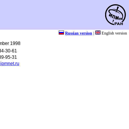
Russian version
|
English version
mber 1998
34-30-61
39-95-31
ipmnet.ru