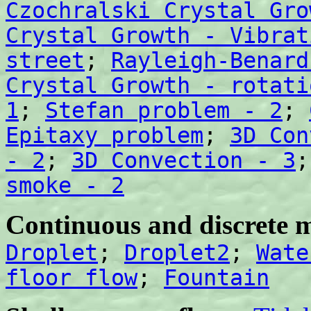
Czochralski Crystal Gro
Crystal Growth - Vibrat
street
;
Rayleigh-Benard
Crystal Growth - rotati
1
;
Stefan problem - 2
;
Epitaxy problem
;
3D Con
- 2
;
3D Convection - 3
smoke - 2
Continuous and discrete m
Droplet
;
Droplet2
;
Wate
floor flow
;
Fountain