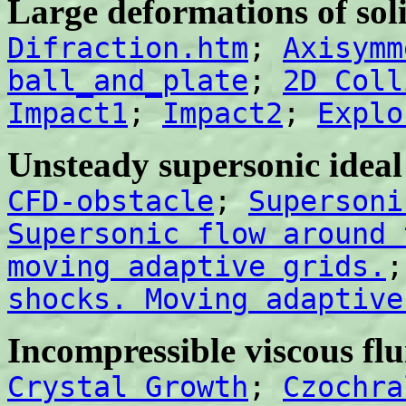
Large deformations of sol
Difraction.htm
;
Axisymm
ball_and_plate
;
2D Coll
Impact1
;
Impact2
;
Explo
Unsteady supersonic ideal
CFD-obstacle
;
Supersoni
Supersonic flow around 
moving adaptive grids.
shocks. Moving adaptive
Incompressible viscous flu
Crystal Growth
;
Czochra