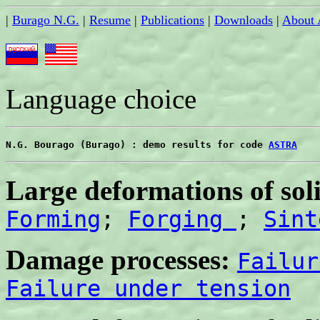
|
Burago N.G.
|
Resume
|
Publications
|
Downloads
|
About
Language choice
N.G. Bourago (Burago) : demo results for code 
ASTRA
Large deformations of soli
Forming
;
Forging
;
Sint
Damage processes:
Failur
Failure under tension