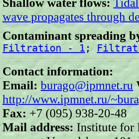
Shallow water flows:
Tida
wave propagates through de
Contaminant spreading by
Filtration - 1
;
Filtrat
Contact information:
Email:
burago@ipmnet.ru
http://www.ipmnet.ru/~bur
Fax:
+7 (095) 938-20-48
Mail address:
Institute fo