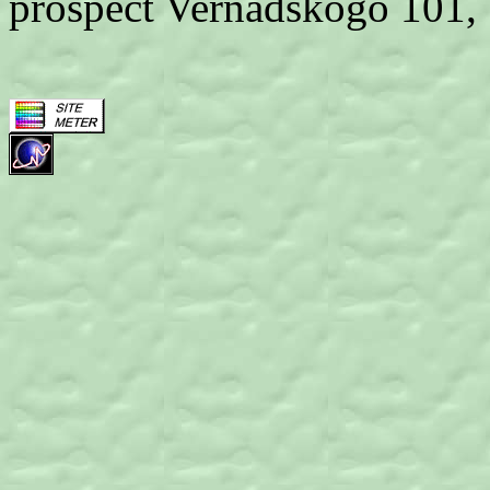
prospect Vernadskogo 101,